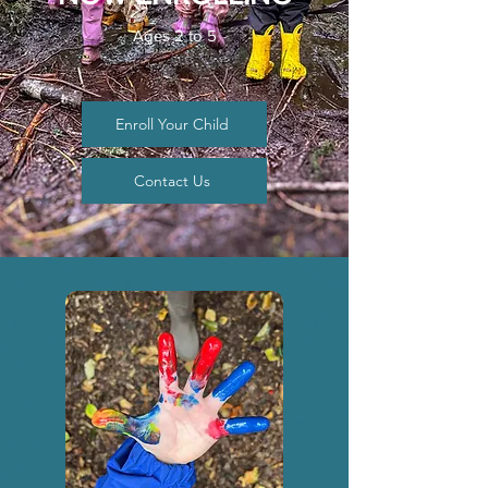
Ages 2 to 5
Enroll Your Child
Contact Us