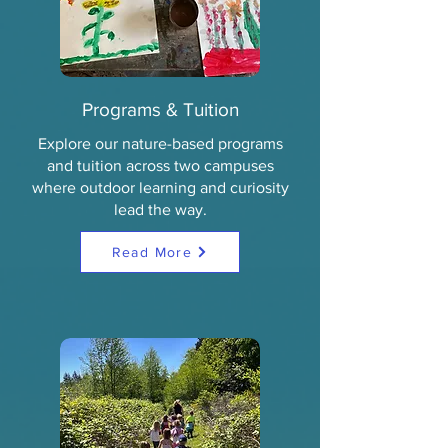
Programs & Tuition
Explore our nature-based programs
and tuition across two campuses
where outdoor learning and curiosity
lead the way.
Read More