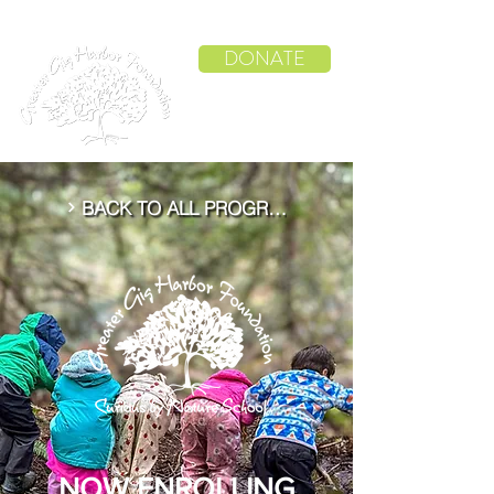
DONATE
BACK TO ALL PROGRAMS
NOW ENROLLING