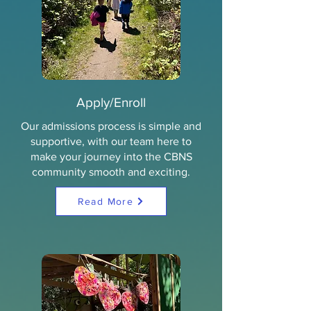
Apply/Enroll
Our admissions process is simple and
supportive, with our team here to
make your journey into the CBNS
community smooth and exciting.
Read More