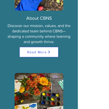
About CBNS
Discover our mission, values, and the
dedicated team behind CBNS—
shaping a community where learning
and growth thrive.
Read More