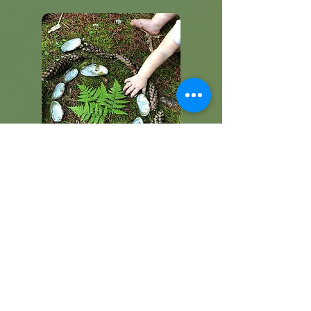
Contact/Schedule a Tour
Get in touch for more information or
schedule a tour today and take the
first step towards your child's
journey!
Read More