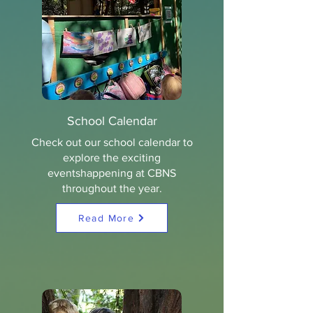
School Calendar
Check out our school calendar to
explore the exciting
eventshappening at CBNS
throughout the year.
Read More