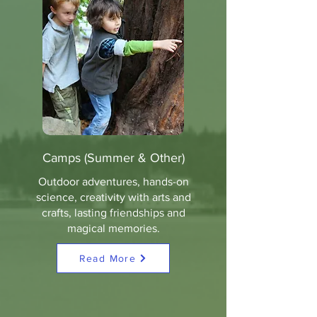
Camps (Summer & Other)
Outdoor adventures, hands-on
science, creativity with arts and
crafts, lasting friendships and
magical memories.
Read More