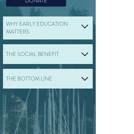
DONATE
WHY EARLY EDUCATION
MATTERS
THE SOCIAL BENEFIT
THE BOTTOM LINE