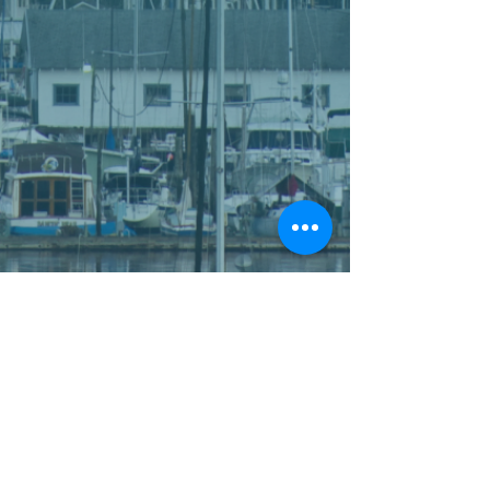
WHO WE ARE
FUNDS
OUR CORE AREAS
PROGRAMS