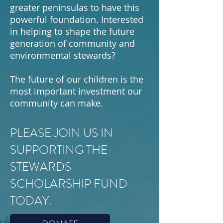
greater peninsulas to have this
powerful foundation. Interested
in helping to shape the future
generation of community and
environmental stewards?
The future of our children is the
most important investment our
community can make.
PLEASE JOIN US IN
SUPPORTING THE
STEWARDS
SCHOLARSHIP FUND
TODAY.