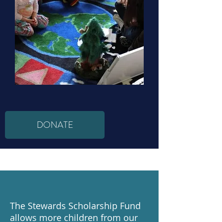
DONATE
The Stewards Scholarship Fund
allows more children from our