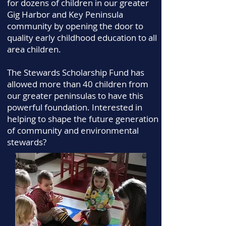
for dozens of children in our greater
Gig Harbor and Key Peninsula
community by opening the door to
quality early childhood education to all
area children.
The Stewards Scholarship Fund has
allowed more than 40 children from
our greater peninsulas to have this
powerful foundation. Interested in
helping to shape the future generation
of community and environmental
stewards?