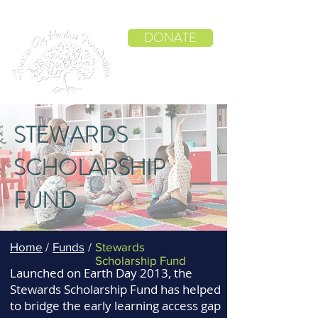
DONATE
STEWARDS
SCHOLARSHIP
FUND
Home
/
Funds
/
Stewards
Scholarship Fund
Launched on Earth Day 2013, the
Stewards Scholarship Fund has helped
to bridge the early learning access gap