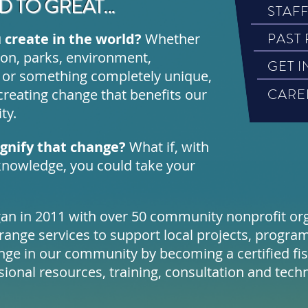
 TO GREAT...
STAF
PAST
 create in the world?
Whether
tion, parks, environment,
GET 
 or something completely unique,
CARE
creating change that benefits our
ty.
agnify that change?
What if, with
nowledge, you could take your
gan in 2011 with over 50 community nonprofit org
ange services to support local projects, program
ange in our community by becoming a certified fi
sional resources, training, consultation and techn