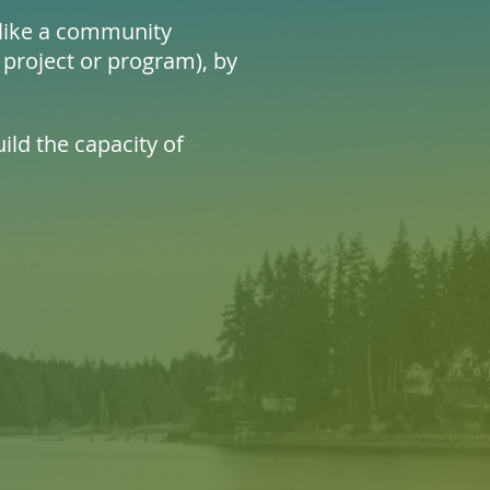
n like a community
 project or program), by
ild the capacity of