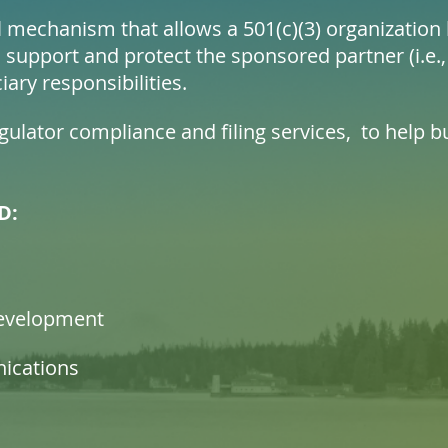
al mechanism that allows a 501(c)(3) organizatio
 support and protect the sponsored partner (i.e.,
iary responsibilities.
ulator compliance and filing services, to help bu
D:
evelopment
ications