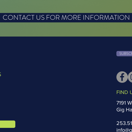
CONTACT US FOR MORE INFORMATION
SUBSC
S
FIND 
7191 W
Gig H
253.5
info@g