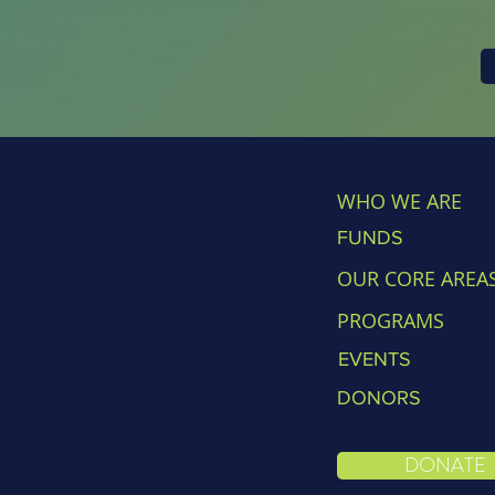
WHO WE ARE
FUNDS
OUR CORE AREA
PROGRAMS
EVENTS
DONORS
DONATE