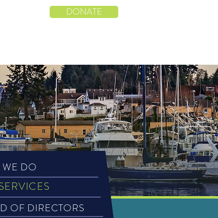
CENTER
DONATE
ENTS
DONORS
CONTACT
 WE DO
SERVICES
D OF DIRECTORS