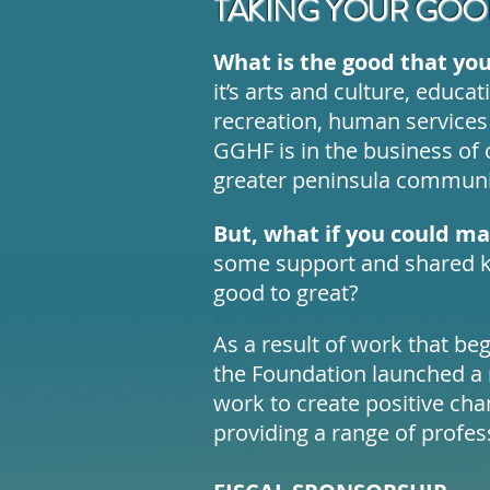
TAKING YOUR GOOD
What is the good that you
it’s arts and culture, educa
recreation, human services
GGHF is in the business of 
greater peninsula communi
But, what if you could m
some support and shared k
good to great?
As a result of work that be
the Foundation launched a r
work to create positive ch
providing a range of profes