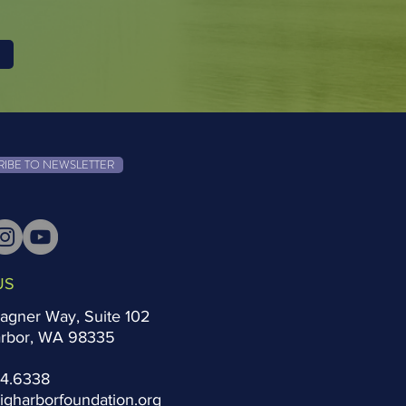
RIBE TO NEWSLETTER
US
agner Way, Suite 102
arbor, WA 98335
14.6338
igharborfoundation.org