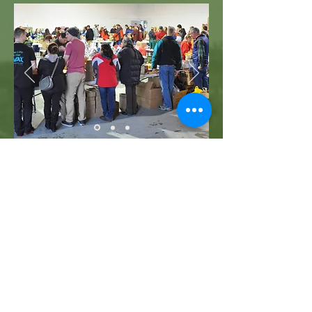
WHO WE ARE
FUNDS
OUR CORE AREAS
PROGRAMS
EVENTS
DONORS