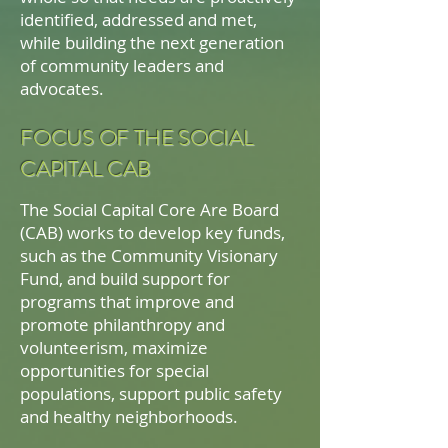
identified, addressed and met,
while building the next generation
of community leaders and
advocates.
FOCUS OF THE SOCIAL
CAPITAL CAB
The Social Capital Core Are Board
(CAB) works to develop key funds,
such as the Community Visionary
Fund, and build support for
programs that improve and
promote philanthropy and
volunteerism, maximize
opportunities for special
populations, support public safety
and healthy neighborhoods.