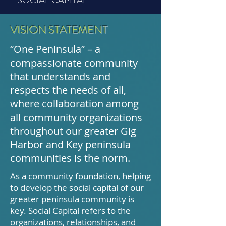
VISION STATEMENT
“One Peninsula” – a
compassionate community
that understands and
respects the needs of all,
where collaboration among
all community organizations
throughout our greater Gig
Harbor and Key peninsula
communities is the norm.
As a community foundation, helping
to develop the social capital of our
greater peninsula community is
key. Social Capital refers to the
organizations, relationships, and