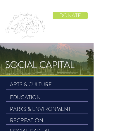
DONATE
SOCIAL CAPITAL
ARTS & CULTURE
EDUCATION
PARKS & ENVIRONMENT
RECREATION
SOCIAL CAPITAL