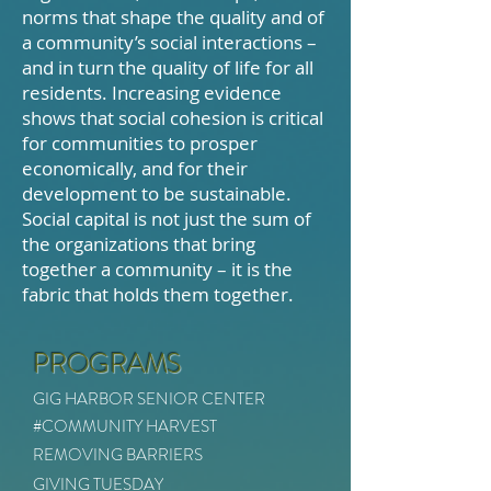
norms that shape the quality and of
a community’s social interactions –
and in turn the quality of life for all
residents. Increasing evidence
shows that social cohesion is critical
for communities to prosper
economically, and for their
development to be sustainable.
Social capital is not just the sum of
the organizations that bring
together a community – it is the
fabric that holds them together.
PROGRAMS
GIG HARBOR SENIOR CENTER
#COMMUNITY HARVEST
REMOVING BARRIERS
GIVING TUESDAY