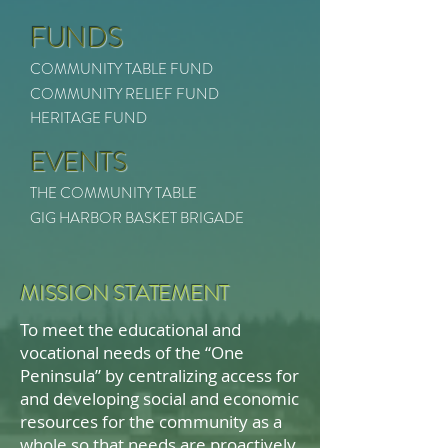
FUNDS
COMMUNITY TABLE FUND
COMMUNITY RELIEF FUND
HERITAGE FUND
EVENTS
THE COMMUNITY TABLE
GIG HARBOR BASKET BRIGADE
MISSION STATEMENT
To meet the educational and
vocational needs of the “One
Peninsula” by centralizing access for
and developing social and economic
resources for the community as a
whole so that needs are proactively