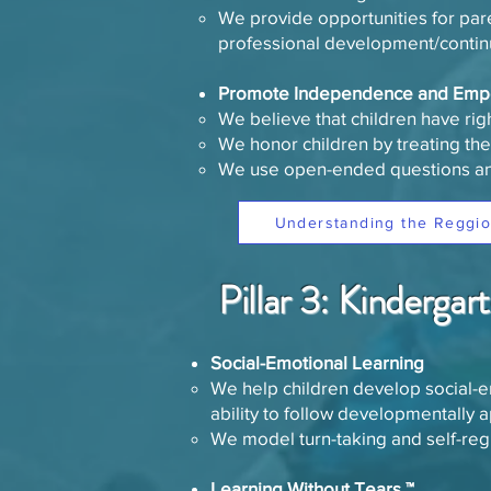
We provide opportunities for paren
professional development/contin
​Promote Independence and Emp
We believe that children have rig
We honor children by treating the
We use open-ended questions a
Understanding the Reggio
Pillar 3: Kinderga
Social-Emotional Learning
We help children develop social-em
ability to follow developmentally a
We model turn-taking and self-reg
Learning Without Tears ™