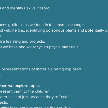
 and identify risk vs. hazard.
aces guide us as we tune in to seasonal change.
d wildlife (i.e., identifying poisonous plants and potentially d
y
re learning and projects.
t we have and we recycle/upcycle materials.
e representations of materials being explored.
.
when we explore topics
resent them to the children.
aterials, not just because they’re “cute.”
ests.
tific lens, not just because they’re “fun.”