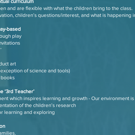
xtual curriculum
ren and are flexible with what the children bring to the class.
vation, children’s questions/interest, and what is happening 
play-based
hrough play
nvitations
e’
duct art
 exception of science and tools)
g books
he ‘3rd Teacher’
nment which inspires learning and growth - Our environment i
tation of the children’s research
r learning and exploring
ion
amilies.