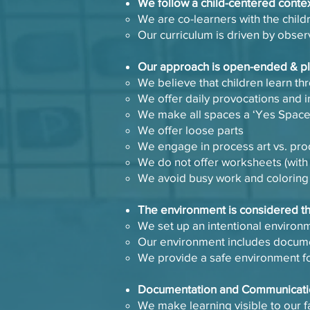
​We follow a child-centered conte
​We are co-learners with the child
Our curriculum is driven by obser
​Our approach is open-ended & 
​We believe that children learn t
We offer daily provocations and i
We make all spaces a ‘Yes Spac
We offer loose parts
We engage in process art vs. pro
We do not offer worksheets (with
We avoid busy work and colorin
​The environment is considered t
​We set up an intentional enviro
Our environment includes documen
We provide a safe environment fo
​Documentation and Communicat
​We make learning visible to our f