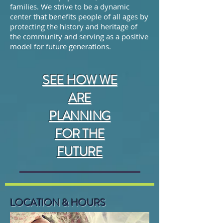
families.
We strive to be a dynamic
center that benefits people of all ages by
protecting the history and heritage of
the community and serving as a positive
model for future generations.
SEE HOW WE
ARE
PLANNING
FOR THE
FUTURE
LOCATION & HOURS
6509 38th Ave, Gig Harbor,
WA 98335