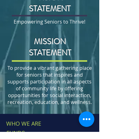
STATEMENT
Empowering Seniors to Thrive!
MISSION
STATEMENT
To provide a vibrant gathering place
for seniors that inspires and
supports participation in all aspects
of community life by offering
opportunities for social interaction,
recreation, education, and wellness.
WHO WE ARE
FUNDS