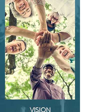
Peninsula Lutheran Church - Fellowship Hall
Monday thru Thurs
day 10am - 2pm
Weekly Lunch Program Monday & Wednesday
12pm
CHECK OUT OUR MONTHLY SCHE
DULE
HERE
VISION