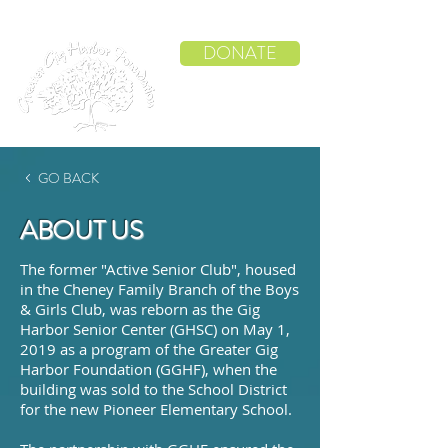
DONATE
GO BACK
ABOUT US
The former "Active Senior Club", housed
in the Cheney Family Branch of the Boys
& Girls Club, was reborn as the Gig
Harbor Senior Center (GHSC) on May 1,
2019 as a program of the Greater Gig
Harbor Foundation (GGHF), when the
building was sold to the
School District
for the new Pioneer Elementary School.