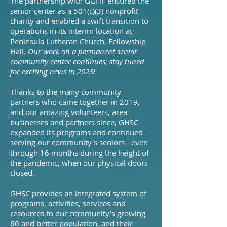
The partnership with GGHF ensured the
senior center as a
501(c)(3) nonprofit
charity and enabled a swift transition to
operations in its interim location at
Peninsula Lutheran Church, Fellowship
Hall.
Our work on a permanent senior
community center continues; stay tuned
for exciting news in 2023!
Thanks to the many community
partners who came together in 2019,
and our amazing volunteers, area
businesses and partners since, GHSC
expanded its programs and continued
serving our community's seniors - even
through 16 months during the height of
the pandemic, when our physical doors
closed.
GHSC provides an integrated system of
programs, activities, services and
resources to our community’s growing
60 and better population, and their